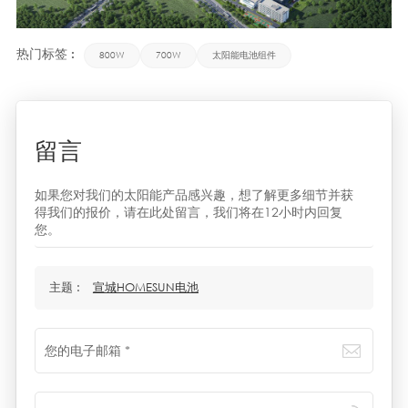
热门标签 :
800W
700W
太阳能电池组件
留言
如果您对我们的太阳能产品感兴趣，想了解更多细节并获
得我们的报价，请在此处留言，我们将在12小时内回复
您。
主题 :
宣城HOMESUN电池