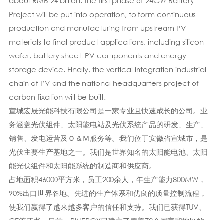
about RMB 24 billion. The first phase of 24GW Battery
Project will be put into operation, to form continuous
production and manufacturing from upstream PV
materials to final product applications, including silicon
wafer, battery sheet, PV components and energy
storage device. Finally, the vertical integration industrial
chain of PV and the national headquarters project of
carbon fixation will be built.
宣城宏晟光能科技有限公司是一家专业且快速成长的公司。业
务涵盖光伏组件、太阳能电站及光伏系统产品的研发、生产、
销售、发电运营及Ｏ＆Ｍ服务等。我们位于安徽省宣城市，是
光伏主要生产基地之一。我们是世界知名的太阳能电池、太阳
能光伏组件和太阳能系统的制造商和供应商。
占地面积46000平方米，员工200余人，年生产能力800MW，
90%出口世界各地。先进的生产体系​​和优良的质量控制流程，
使我们赢得了越来越多客户的信任和支持。我们已获得TUV、