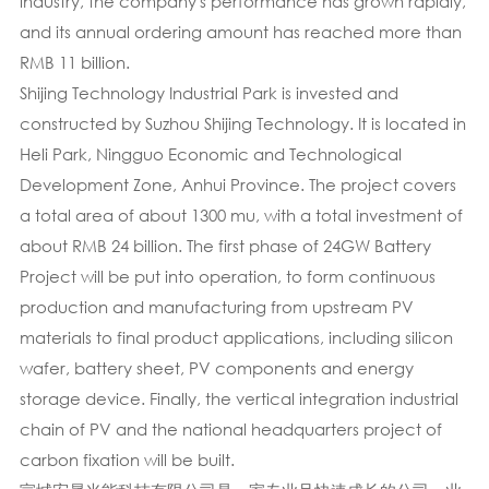
industry, the company's performance has grown rapidly,
and its annual ordering amount has reached more than
RMB 11 billion.
Shijing Technology Industrial Park is invested and
constructed by Suzhou Shijing Technology. It is located in
Heli Park, Ningguo Economic and Technological
Development Zone, Anhui Province. The project covers
a total area of about 1300 mu, with a total investment of
about RMB 24 billion. The first phase of 24GW Battery
Project will be put into operation, to form continuous
production and manufacturing from upstream PV
materials to final product applications, including silicon
wafer, battery sheet, PV components and energy
storage device. Finally, the vertical integration industrial
chain of PV and the national headquarters project of
carbon fixation will be built.