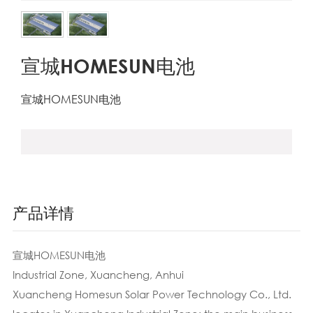
宣城HOMESUN电池
宣城HOMESUN电池
产品详情
宣城HOMESUN电池
Industrial Zone, Xuancheng, Anhui
Xuancheng Homesun Solar Power Technology Co., Ltd.