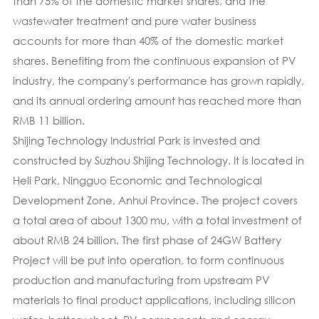
than 75% of the domestic market shares, and the
wastewater treatment and pure water business
accounts for more than 40% of the domestic market
shares. Benefiting from the continuous expansion of PV
industry, the company's performance has grown rapidly,
and its annual ordering amount has reached more than
RMB 11 billion.
Shijing Technology Industrial Park is invested and
constructed by Suzhou Shijing Technology. It is located in
Heli Park, Ningguo Economic and Technological
Development Zone, Anhui Province. The project covers
a total area of about 1300 mu, with a total investment of
about RMB 24 billion. The first phase of 24GW Battery
Project will be put into operation, to form continuous
production and manufacturing from upstream PV
materials to final product applications, including silicon