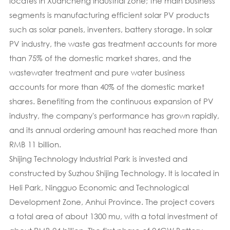
locates in Xuancheng Industrial Zone; the main business
segments is manufacturing efficient solar PV products
such as solar panels, inventers, battery storage. In solar
PV industry, the waste gas treatment accounts for more
than 75% of the domestic market shares, and the
wastewater treatment and pure water business
accounts for more than 40% of the domestic market
shares. Benefiting from the continuous expansion of PV
industry, the company's performance has grown rapidly,
and its annual ordering amount has reached more than
RMB 11 billion.
Shijing Technology Industrial Park is invested and
constructed by Suzhou Shijing Technology. It is located in
Heli Park, Ningguo Economic and Technological
Development Zone, Anhui Province. The project covers
a total area of about 1300 mu, with a total investment of