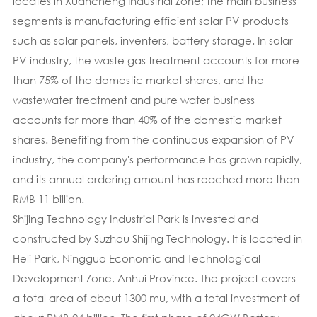
locates in Xuancheng Industrial Zone; the main business
segments is manufacturing efficient solar PV products
such as solar panels, inventers, battery storage. In solar
PV industry, the waste gas treatment accounts for more
than 75% of the domestic market shares, and the
wastewater treatment and pure water business
accounts for more than 40% of the domestic market
shares. Benefiting from the continuous expansion of PV
industry, the company's performance has grown rapidly,
and its annual ordering amount has reached more than
RMB 11 billion.
Shijing Technology Industrial Park is invested and
constructed by Suzhou Shijing Technology. It is located in
Heli Park, Ningguo Economic and Technological
Development Zone, Anhui Province. The project covers
a total area of about 1300 mu, with a total investment of