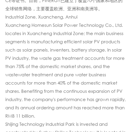
CE等证书。目前，PINERGY已建立了覆盖70个国家和地区的
全球销售网络，主要覆盖欧洲、亚洲和南美洲等。
Industrial Zone, Xuancheng, Anhui
Xuancheng Homesun Solar Power Technology Co., Ltd.
locates in Xuancheng Industrial Zone; the main business
segments is manufacturing efficient solar PV products
such as solar panels, inventers, battery storage. In solar
PV industry, the waste gas treatment accounts for more
than 75% of the domestic market shares, and the
wastewater treatment and pure water business
accounts for more than 40% of the domestic market
shares. Benefiting from the continuous expansion of PV
industry, the company's performance has grown rapidly,
and its annual ordering amount has reached more than
RMB 11 billion.
Shijing Technology Industrial Park is invested and