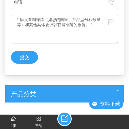
提交
产品分类
现在咨询
资料下载
主页
产品
相关产品