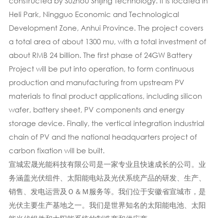
constructed by Suzhou Shijing Technology. It is located in
Heli Park, Ningguo Economic and Technological
Development Zone, Anhui Province. The project covers
a total area of about 1300 mu, with a total investment of
about RMB 24 billion. The first phase of 24GW Battery
Project will be put into operation, to form continuous
production and manufacturing from upstream PV
materials to final product applications, including silicon
wafer, battery sheet, PV components and energy
storage device. Finally, the vertical integration industrial
chain of PV and the national headquarters project of
carbon fixation will be built.
宣城宏晟光能科技有限公司是一家专业且快速成长的公司。业
务涵盖光伏组件、太阳能电站及光伏系统产品的研发、生产、
销售、发电运营及Ｏ＆Ｍ服务等。我们位于安徽省宣城市，是
光伏主要生产基地之一。我们是世界知名的太阳能电池、太阳