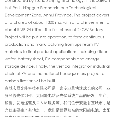
constructed by Suzhou Shijing Technology. It is located in
Heli Park, Ningguo Economic and Technological
Development Zone, Anhui Province. The project covers
a total area of about 1300 mu, with a total investment of
about RMB 24 billion. The first phase of 24GW Battery
Project will be put into operation, to form continuous
production and manufacturing from upstream PV
materials to final product applications, including silicon
wafer, battery sheet, PV components and energy
storage device. Finally, the vertical integration industrial
chain of PV and the national headquarters project of
carbon fixation will be built.
宣城宏晟光能科技有限公司是一家专业且快速成长的公司。业
务涵盖光伏组件、太阳能电站及光伏系统产品的研发、生产、
销售、发电运营及Ｏ＆Ｍ服务等。我们位于安徽省宣城市，是
光伏主要生产基地之一。我们是世界知名的太阳能电池、太阳