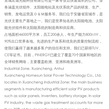
宣城宏晟光能科技有限公司是一家专业且快速成长的公司。业
务涵盖光伏组件、太阳能电站及光伏系统产品的研发、生产、
销售、发电运营及Ｏ＆Ｍ服务等。我们位于安徽省宣城市，是
光伏主要生产基地之一。我们是世界知名的太阳能电池、太阳
能光伏组件和太阳能系统的制造商和供应商。
占地面积46000平方米，员工200余人，年生产能力800MW，
90%出口世界各地。先进的生产体系​​和优良的质量控制流程，
使我们赢得了越来越多客户的信任和支持。我们已获得TUV、
CE等证书。目前，PINERGY已建立了覆盖70个国家和地区的
全球销售网络，主要覆盖欧洲、亚洲和南美洲等。
Industrial Zone, Xuancheng, Anhui
Xuancheng Homesun Solar Power Technology Co., Ltd.
locates in Xuancheng Industrial Zone; the main business
segments is manufacturing efficient solar PV products
such as solar panels, inventers, battery storage. In solar
PV industry, the waste gas treatment accounts for more