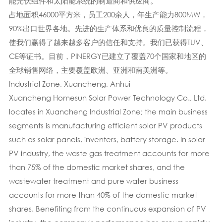
能光伏组件和太阳能系统的制造商和供应商。
占地面积46000平方米，员工200余人，年生产能力800MW，
90%出口世界各地。先进的生产体系​​和优良的质量控制流程，
使我们赢得了越来越多客户的信任和支持。我们已获得TUV、
CE等证书。目前，PINERGY已建立了覆盖70个国家和地区的
全球销售网络，主要覆盖欧洲、亚洲和南美洲等。
Industrial Zone, Xuancheng, Anhui
Xuancheng Homesun Solar Power Technology Co., Ltd.
locates in Xuancheng Industrial Zone; the main business
segments is manufacturing efficient solar PV products
such as solar panels, inventers, battery storage. In solar
PV industry, the waste gas treatment accounts for more
than 75% of the domestic market shares, and the
wastewater treatment and pure water business
accounts for more than 40% of the domestic market
shares. Benefiting from the continuous expansion of PV