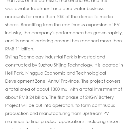
than 75% of the domestic market shares, and the
wastewater treatment and pure water business
accounts for more than 40% of the domestic market
shares. Benefiting from the continuous expansion of PV
industry, the company's performance has grown rapidly,
and its annual ordering amount has reached more than
RMB 11 billion.
Shijing Technology Industrial Park is invested and
constructed by Suzhou Shijing Technology. It is located in
Heli Park, Ningguo Economic and Technological
Development Zone, Anhui Province. The project covers
a total area of about 1300 mu, with a total investment of
about RMB 24 billion. The first phase of 24GW Battery
Project will be put into operation, to form continuous
production and manufacturing from upstream PV
materials to final product applications, including silicon