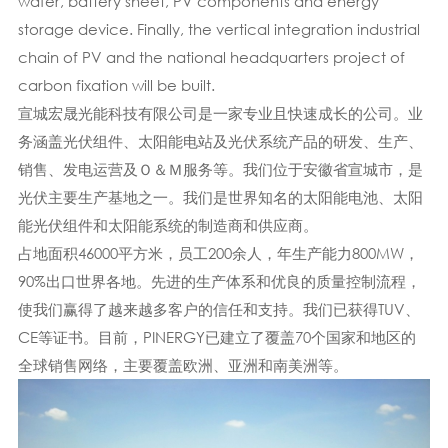
wafer, battery sheet, PV components and energy
storage device. Finally, the vertical integration industrial
chain of PV and the national headquarters project of
carbon fixation will be built.
宣城宏晟光能科技有限公司是一家专业且快速成长的公司。业
务涵盖光伏组件、太阳能电站及光伏系统产品的研发、生产、
销售、发电运营及Ｏ＆Ｍ服务等。我们位于安徽省宣城市，是
光伏主要生产基地之一。我们是世界知名的太阳能电池、太阳
能光伏组件和太阳能系统的制造商和供应商。
占地面积46000平方米，员工200余人，年生产能力800MW，
90%出口世界各地。先进的生产体系​​和优良的质量控制流程，
使我们赢得了越来越多客户的信任和支持。我们已获得TUV、
CE等证书。目前，PINERGY已建立了覆盖70个国家和地区的
全球销售网络，主要覆盖欧洲、亚洲和南美洲等。