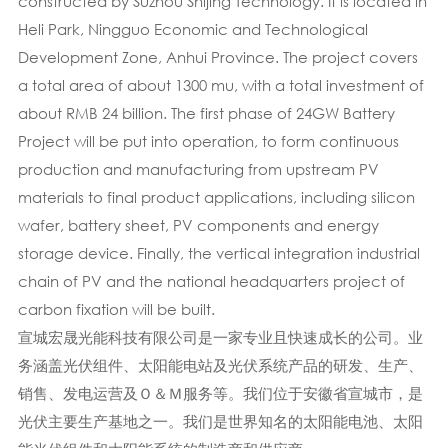
constructed by Suzhou Shijing Technology. It is located in
Heli Park, Ningguo Economic and Technological
Development Zone, Anhui Province. The project covers
a total area of about 1300 mu, with a total investment of
about RMB 24 billion. The first phase of 24GW Battery
Project will be put into operation, to form continuous
production and manufacturing from upstream PV
materials to final product applications, including silicon
wafer, battery sheet, PV components and energy
storage device. Finally, the vertical integration industrial
chain of PV and the national headquarters project of
carbon fixation will be built.
宣城宏晟光能科技有限公司是一家专业且快速成长的公司。业
务涵盖光伏组件、太阳能电站及光伏系统产品的研发、生产、
销售、发电运营及Ｏ＆Ｍ服务等。我们位于安徽省宣城市，是
光伏主要生产基地之一。我们是世界知名的太阳能电池、太阳