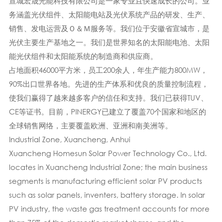
宣城宏晟光能科技有限公司是一家专业且快速成长的公司。业
务涵盖光伏组件、太阳能电站及光伏系统产品的研发、生产、
销售、发电运营及Ｏ＆Ｍ服务等。我们位于安徽省宣城市，是
光伏主要生产基地之一。我们是世界知名的太阳能电池、太阳
能光伏组件和太阳能系统的制造商和供应商。
占地面积46000平方米，员工200余人，年生产能力800MW，
90%出口世界各地。先进的生产体系​​和优良的质量控制流程，
使我们赢得了越来越多客户的信任和支持。我们已获得TUV、
CE等证书。目前，PINERGY已建立了覆盖70个国家和地区的
全球销售网络，主要覆盖欧洲、亚洲和南美洲等。
Industrial Zone, Xuancheng, Anhui
Xuancheng Homesun Solar Power Technology Co., Ltd.
locates in Xuancheng Industrial Zone; the main business
segments is manufacturing efficient solar PV products
such as solar panels, inventers, battery storage. In solar
PV industry, the waste gas treatment accounts for more