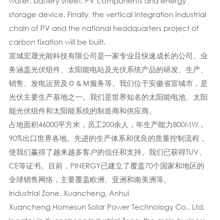
wafer, battery sheet, PV components and energy
storage device. Finally, the vertical integration industrial
chain of PV and the national headquarters project of
carbon fixation will be built.
宣城宏晟光能科技有限公司是一家专业且快速成长的公司。业
务涵盖光伏组件、太阳能电站及光伏系统产品的研发、生产、
销售、发电运营及Ｏ＆Ｍ服务等。我们位于安徽省宣城市，是
光伏主要生产基地之一。我们是世界知名的太阳能电池、太阳
能光伏组件和太阳能系统的制造商和供应商。
占地面积46000平方米，员工200余人，年生产能力800MW，
90%出口世界各地。先进的生产体系​​和优良的质量控制流程，
使我们赢得了越来越多客户的信任和支持。我们已获得TUV、
CE等证书。目前，PINERGY已建立了覆盖70个国家和地区的
全球销售网络，主要覆盖欧洲、亚洲和南美洲等。
Industrial Zone, Xuancheng, Anhui
Xuancheng Homesun Solar Power Technology Co., Ltd.