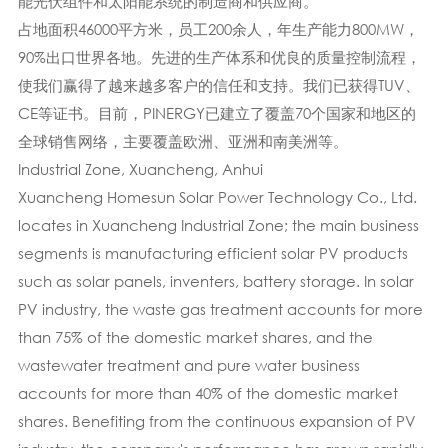
能光伏组件和太阳能系统的制造商和供应商。
占地面积46000平方米，员工200余人，年生产能力800MW，
90%出口世界各地。先进的生产体系​​和优良的质量控制流程，
使我们赢得了越来越多客户的信任和支持。我们已获得TUV、
CE等证书。目前，PINERGY已建立了覆盖70个国家和地区的
全球销售网络，主要覆盖欧洲、亚洲和南美洲等。
Industrial Zone, Xuancheng, Anhui
Xuancheng Homesun Solar Power Technology Co., Ltd.
locates in Xuancheng Industrial Zone; the main business
segments is manufacturing efficient solar PV products
such as solar panels, inventers, battery storage. In solar
PV industry, the waste gas treatment accounts for more
than 75% of the domestic market shares, and the
wastewater treatment and pure water business
accounts for more than 40% of the domestic market
shares. Benefiting from the continuous expansion of PV