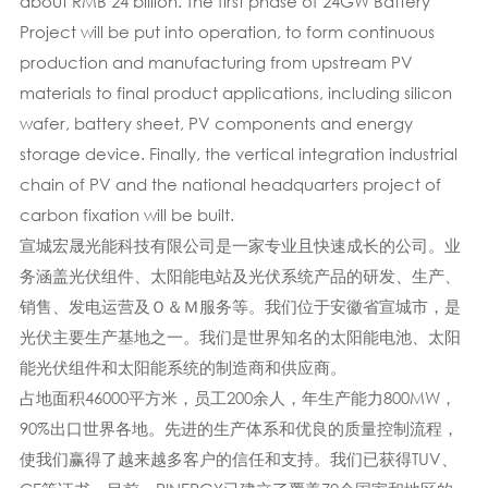
about RMB 24 billion. The first phase of 24GW Battery
Project will be put into operation, to form continuous
production and manufacturing from upstream PV
materials to final product applications, including silicon
wafer, battery sheet, PV components and energy
storage device. Finally, the vertical integration industrial
chain of PV and the national headquarters project of
carbon fixation will be built.
宣城宏晟光能科技有限公司是一家专业且快速成长的公司。业
务涵盖光伏组件、太阳能电站及光伏系统产品的研发、生产、
销售、发电运营及Ｏ＆Ｍ服务等。我们位于安徽省宣城市，是
光伏主要生产基地之一。我们是世界知名的太阳能电池、太阳
能光伏组件和太阳能系统的制造商和供应商。
占地面积46000平方米，员工200余人，年生产能力800MW，
90%出口世界各地。先进的生产体系​​和优良的质量控制流程，
使我们赢得了越来越多客户的信任和支持。我们已获得TUV、