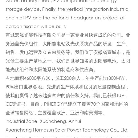
wafer, battery sheet, PV components and energy
storage device. Finally, the vertical integration industrial
chain of PV and the national headquarters project of
carbon fixation will be built.
宣城宏晟光能科技有限公司是一家专业且快速成长的公司。业
务涵盖光伏组件、太阳能电站及光伏系统产品的研发、生产、
销售、发电运营及Ｏ＆Ｍ服务等。我们位于安徽省宣城市，是
光伏主要生产基地之一。我们是世界知名的太阳能电池、太阳
能光伏组件和太阳能系统的制造商和供应商。
占地面积46000平方米，员工200余人，年生产能力800MW，
90%出口世界各地。先进的生产体系​​和优良的质量控制流程，
使我们赢得了越来越多客户的信任和支持。我们已获得TUV、
CE等证书。目前，PINERGY已建立了覆盖70个国家和地区的
全球销售网络，主要覆盖欧洲、亚洲和南美洲等。
Industrial Zone, Xuancheng, Anhui
Xuancheng Homesun Solar Power Technology Co., Ltd.