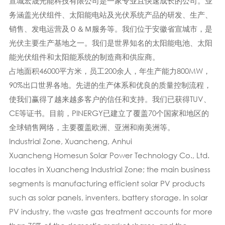
宣城宏晟光能科技有限公司是一家专业且快速成长的公司。业
务涵盖光伏组件、太阳能电站及光伏系统产品的研发、生产、
销售、发电运营及Ｏ＆Ｍ服务等。我们位于安徽省宣城市，是
光伏主要生产基地之一。我们是世界知名的太阳能电池、太阳
能光伏组件和太阳能系统的制造商和供应商。
占地面积46000平方米，员工200余人，年生产能力800MW，
90%出口世界各地。先进的生产体系​​和优良的质量控制流程，
使我们赢得了越来越多客户的信任和支持。我们已获得TUV、
CE等证书。目前，PINERGY已建立了覆盖70个国家和地区的
全球销售网络，主要覆盖欧洲、亚洲和南美洲等。
Industrial Zone, Xuancheng, Anhui
Xuancheng Homesun Solar Power Technology Co., Ltd.
locates in Xuancheng Industrial Zone; the main business
segments is manufacturing efficient solar PV products
such as solar panels, inventers, battery storage. In solar
PV industry, the waste gas treatment accounts for more