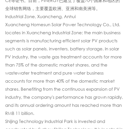
CE等证书。目前，PINERGY已建立了覆盖70个国家和地区的
全球销售网络，主要覆盖欧洲、亚洲和南美洲等。
Industrial Zone, Xuancheng, Anhui
Xuancheng Homesun Solar Power Technology Co., Ltd.
locates in Xuancheng Industrial Zone; the main business
segments is manufacturing efficient solar PV products
such as solar panels, inventers, battery storage. In solar
PV industry, the waste gas treatment accounts for more
than 75% of the domestic market shares, and the
wastewater treatment and pure water business
accounts for more than 40% of the domestic market
shares. Benefiting from the continuous expansion of PV
industry, the company's performance has grown rapidly,
and its annual ordering amount has reached more than
RMB 11 billion.
Shijing Technology Industrial Park is invested and