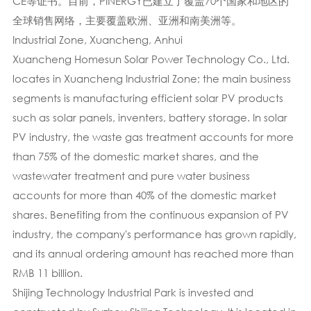
CE等证书。目前，PINERGY已建立了覆盖70个国家和地区的
全球销售网络，主要覆盖欧洲、亚洲和南美洲等。
Industrial Zone, Xuancheng, Anhui
Xuancheng Homesun Solar Power Technology Co., Ltd.
locates in Xuancheng Industrial Zone; the main business
segments is manufacturing efficient solar PV products
such as solar panels, inventers, battery storage. In solar
PV industry, the waste gas treatment accounts for more
than 75% of the domestic market shares, and the
wastewater treatment and pure water business
accounts for more than 40% of the domestic market
shares. Benefiting from the continuous expansion of PV
industry, the company's performance has grown rapidly,
and its annual ordering amount has reached more than
RMB 11 billion.
Shijing Technology Industrial Park is invested and