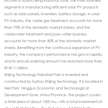
locates in Xuancheng Industrial Zone; the main business
segments is manufacturing efficient solar PV products
such as solar panels, inventers, battery storage. In solar
PV industry, the waste gas treatment accounts for more
than 75% of the domestic market shares, and the
wastewater treatment and pure water business
accounts for more than 40% of the domestic market
shares. Benefiting from the continuous expansion of PV
industry, the company's performance has grown rapidly,
and its annual ordering amount has reached more than
RMB 11 billion.
Shijing Technology Industrial Park is invested and
constructed by Suzhou Shijing Technology. It is located in
Heli Park, Ningguo Economic and Technological
Development Zone, Anhui Province. The project covers
a total area of about 1300 mu, with a total investment of