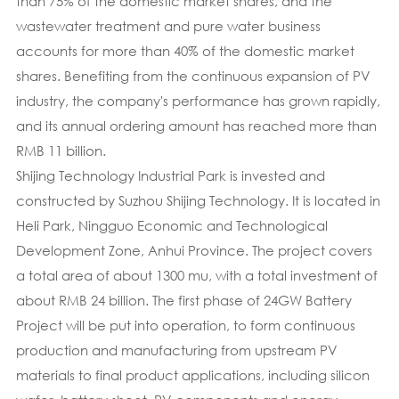
than 75% of the domestic market shares, and the
wastewater treatment and pure water business
accounts for more than 40% of the domestic market
shares. Benefiting from the continuous expansion of PV
industry, the company's performance has grown rapidly,
and its annual ordering amount has reached more than
RMB 11 billion.
Shijing Technology Industrial Park is invested and
constructed by Suzhou Shijing Technology. It is located in
Heli Park, Ningguo Economic and Technological
Development Zone, Anhui Province. The project covers
a total area of about 1300 mu, with a total investment of
about RMB 24 billion. The first phase of 24GW Battery
Project will be put into operation, to form continuous
production and manufacturing from upstream PV
materials to final product applications, including silicon