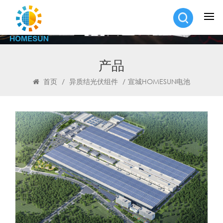
产品
首页
/
异质结光伏组件
/
宣城HOMESUN电池