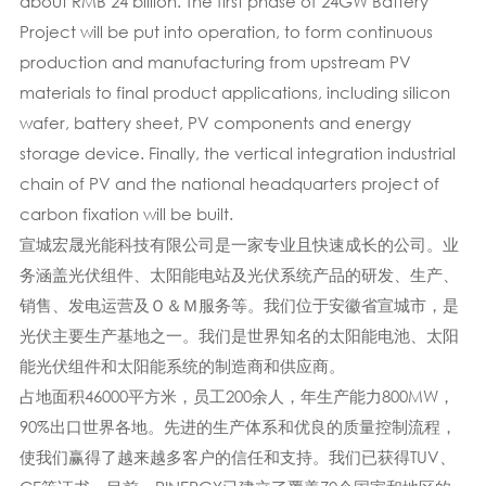
about RMB 24 billion. The first phase of 24GW Battery
Project will be put into operation, to form continuous
production and manufacturing from upstream PV
materials to final product applications, including silicon
wafer, battery sheet, PV components and energy
storage device. Finally, the vertical integration industrial
chain of PV and the national headquarters project of
carbon fixation will be built.
宣城宏晟光能科技有限公司是一家专业且快速成长的公司。业
务涵盖光伏组件、太阳能电站及光伏系统产品的研发、生产、
销售、发电运营及Ｏ＆Ｍ服务等。我们位于安徽省宣城市，是
光伏主要生产基地之一。我们是世界知名的太阳能电池、太阳
能光伏组件和太阳能系统的制造商和供应商。
占地面积46000平方米，员工200余人，年生产能力800MW，
90%出口世界各地。先进的生产体系​​和优良的质量控制流程，
使我们赢得了越来越多客户的信任和支持。我们已获得TUV、