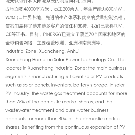
能光伏组件和太阳能系统的制造商和供应商。
占地面积46000平方米，员工200余人，年生产能力800MW，
90%出口世界各地。先进的生产体系​​和优良的质量控制流程，
使我们赢得了越来越多客户的信任和支持。我们已获得TUV、
CE等证书。目前，PINERGY已建立了覆盖70个国家和地区的
全球销售网络，主要覆盖欧洲、亚洲和南美洲等。
Industrial Zone, Xuancheng, Anhui
Xuancheng Homesun Solar Power Technology Co., Ltd.
locates in Xuancheng Industrial Zone; the main business
segments is manufacturing efficient solar PV products
such as solar panels, inventers, battery storage. In solar
PV industry, the waste gas treatment accounts for more
than 75% of the domestic market shares, and the
wastewater treatment and pure water business
accounts for more than 40% of the domestic market
shares. Benefiting from the continuous expansion of PV