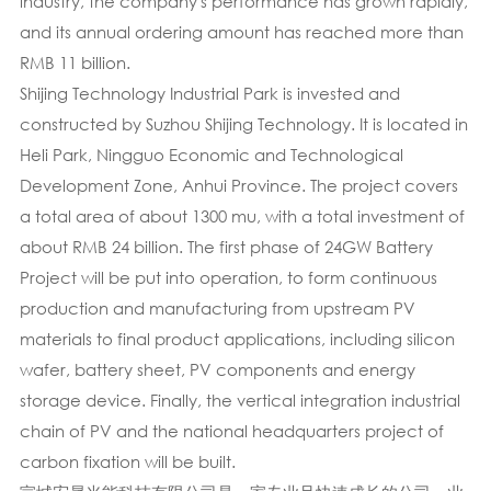
industry, the company's performance has grown rapidly,
and its annual ordering amount has reached more than
RMB 11 billion.
Shijing Technology Industrial Park is invested and
constructed by Suzhou Shijing Technology. It is located in
Heli Park, Ningguo Economic and Technological
Development Zone, Anhui Province. The project covers
a total area of about 1300 mu, with a total investment of
about RMB 24 billion. The first phase of 24GW Battery
Project will be put into operation, to form continuous
production and manufacturing from upstream PV
materials to final product applications, including silicon
wafer, battery sheet, PV components and energy
storage device. Finally, the vertical integration industrial
chain of PV and the national headquarters project of
carbon fixation will be built.