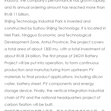
industry, the company's performance has grown rapidly,
and its annual ordering amount has reached more than
RMB 11 billion.
Shijing Technology Industrial Park is invested and
constructed by Suzhou Shijing Technology. It is located in
Heli Park, Ningguo Economic and Technological
Development Zone, Anhui Province. The project covers
a total area of about 1300 mu, with a total investment of
about RMB 24 billion. The first phase of 24GW Battery
Project will be put into operation, to form continuous
production and manufacturing from upstream PV
materials to final product applications, including silicon
wafer, battery sheet, PV components and energy
storage device. Finally, the vertical integration industrial
chain of PV and the national headquarters project of
carbon fixation will be built.